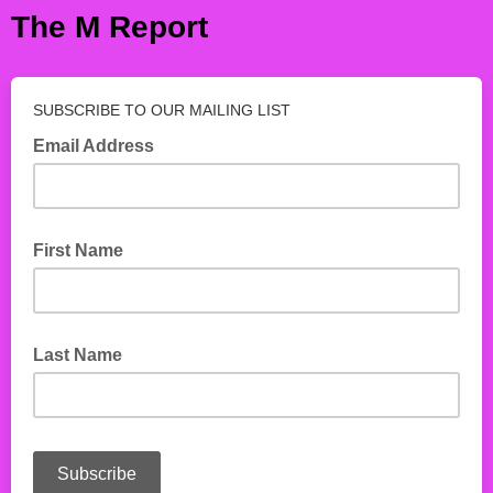
The M Report
SUBSCRIBE TO OUR MAILING LIST
Email Address
First Name
Last Name